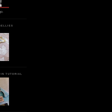
go.
BELLIES
IN TUTORIAL