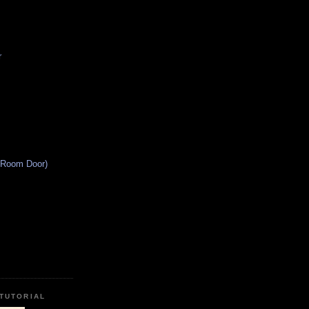
r
 Room Door)
TUTORIAL