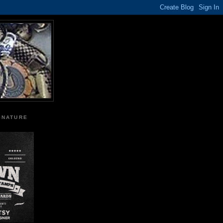
GNATURE