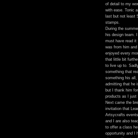
of detail to my w
with ease. Tonic a
last but not leas
stamps.
During the summer 
his design team. I
must have read it 
was from him and 
enjoyed every mom
that little bit fur
to live up to. Sad
something that real
something his all, 
admitting that he 
but I thank him fo
products as I just
Next came the bre
invitation that Lea
Artsycrafts event
and I are also tea
to offer a class h
opportunity and I