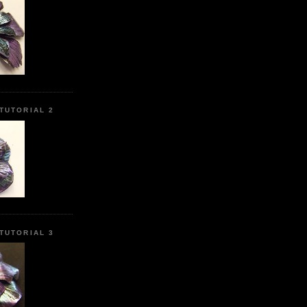
TUTORIAL 2
TUTORIAL 3