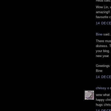
Hilda said.
Wow Lin, w
amazing!! 
favourite c
14 DECE
Bine
said..
There must
distress. 
your blog.
new year.
Greetings
Bine
14 DECE
chrissy o
s
wow what a
happy chri
hugs chris
14 DECE