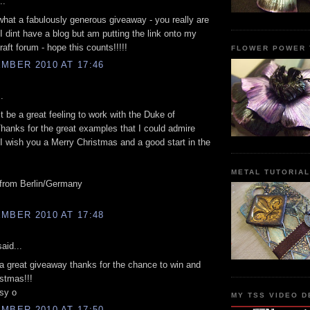
..
hat a fabulously generous giveaway - you really are
I dint have a blog but am putting the link onto my
raft forum - hope this counts!!!!!
FLOWER POWER 
MBER 2010 AT 17:46
.
 be a great feeling to work with the Duke of
Thanks for the great examples that I could admire
 I wish you a Merry Christmas and a good start in the
METAL TUTORIA
 from Berlin/Germany
MBER 2010 AT 17:48
aid...
 great giveaway thanks for the chance to win and
stmas!!!
sy o
MY TSS VIDEO D
MBER 2010 AT 17:50