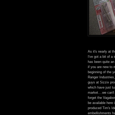
As it's nearly at t
I've got a bit of a
has been quite an
if you are new to m
beginning of the 
Ranger Industries,
guys at Sizzix pr
which have just tu
market....we can't
forget the Vagabond
be available here
produced Tim's Id
embellishments hav