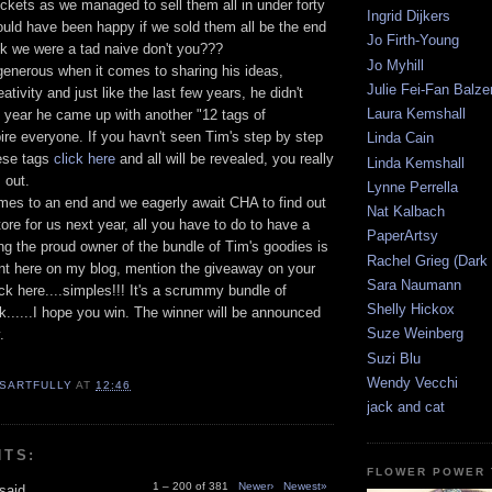
tickets as we managed to sell them all in under forty
Ingrid Dijkers
ould have been happy if we sold them all be the end
Jo Firth-Young
hink we were a tad naive don't you???
Jo Myhill
generous when it comes to sharing his ideas,
Julie Fei-Fan Balze
tivity and just like the last few years, he didn't
Laura Kemshall
s year he came up with another "12 tags of
ire everyone. If you havn't seen Tim's step by step
Linda Cain
hese tags
click here
and all will be revealed, you really
Linda Kemshall
 out.
Lynne Perrella
mes to an end and we eagerly await CHA to find out
Nat Kalbach
ore for us next year, all you have to do to have a
PaperArtsy
g the proud owner of the bundle of Tim's goodies is
Rachel Grieg (Dark
t here on my blog, mention the giveaway on your
Sara Naumann
ack here....simples!!! It's a scrummy bundle of
Shelly Hickox
ck......I hope you win. The winner will be announced
Suze Weinberg
.
Suzi Blu
Wendy Vecchi
SARTFULLY
AT
12:46
jack and cat
NTS:
FLOWER POWER 
1 – 200 of 381
Newer›
Newest»
said...