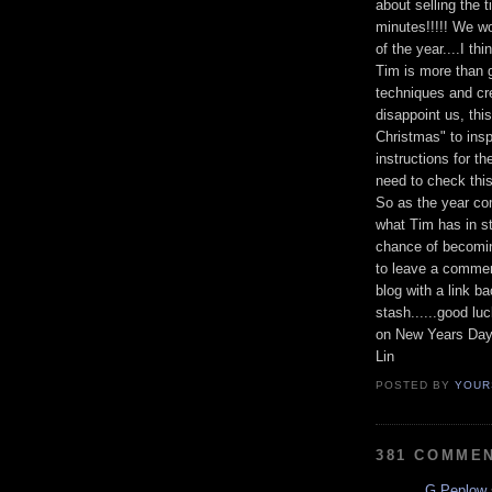
about selling the 
minutes!!!!! We w
of the year....I t
Tim is more than 
techniques and crea
disappoint us, thi
Christmas" to insp
instructions for t
need to check this
So as the year co
what Tim has in st
chance of becomin
to leave a commen
blog with a link b
stash......good lu
on New Years Day
Lin
POSTED BY
YOUR
381 COMME
G Peplow