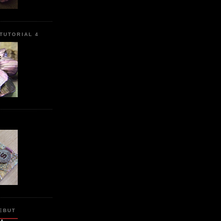
TUTORIAL 4
L
EBUT