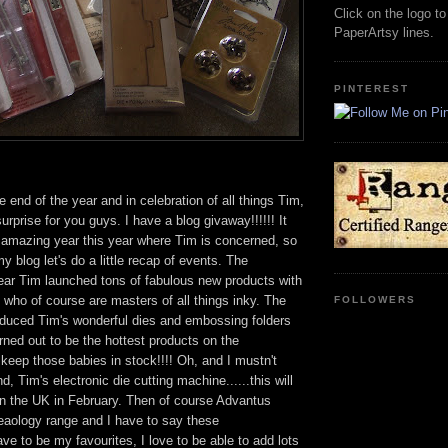
Click on the logo t
PaperArtsy lines.
PINTEREST
he end of the year and in celebration of all things Tim,
 surprise for you guys. I have a blog givaway!!!!!! It
 amazing year this year where Tim is concerned, so
y blog let's do a little recap of events. The
year Tim launched tons of fabulous new products with
 who of course are masters of all things inky. The
FOLLOWERS
oduced Tim's wonderful dies and embossing folders
rned out to be the hottest products on the
 keep those babies in stock!!!! Oh, and I mustn't
, Tim's electronic die cutting machine......this will
 in the UK in February. Then of course Advantus
eaology range and I have to say these
e to be my favourites, I love to be able to add lots