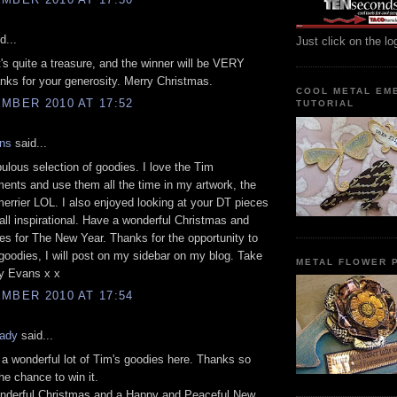
d...
Just click on the lo
's quite a treasure, and the winner will be VERY
nks for your generosity. Merry Christmas.
COOL METAL EM
MBER 2010 AT 17:52
TUTORIAL
ns
said...
ulous selection of goodies. I love the Tim
ents and use them all the time in my artwork, the
errier LOL. I also enjoyed looking at your DT pieces
all inspirational. Have a wonderful Christmas and
s for The New Year. Thanks for the opportunity to
oodies, I will post on my sidebar on my blog. Take
METAL FLOWER P
cy Evans x x
MBER 2010 AT 17:54
ady
said...
 wonderful lot of Tim's goodies here. Thanks so
he chance to win it.
nderful Christmas and a Happy and Peaceful New