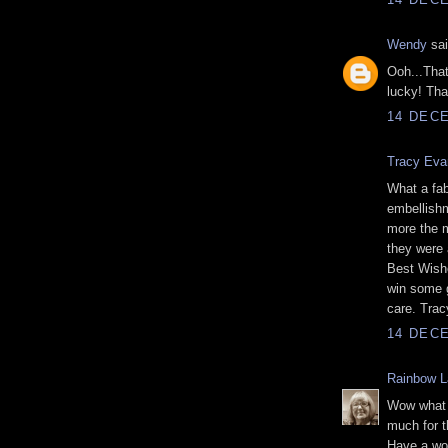
Wendy
sai
Ooh...That
lucky! Tha
14 DECE
Tracy Eva
What a fab
embellishm
more the m
they were 
Best Wishe
win some g
care. Tra
14 DECE
Rainbow L
Wow what a
much for t
Have a wo