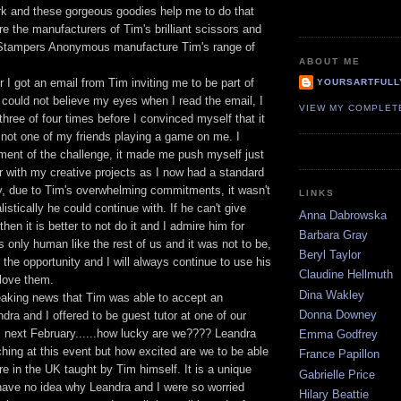
ork and these gorgeous goodies help me to do that
re the manufacturers of Tim's brilliant scissors and
t Stampers Anonymous manufacture Tim's range of
ABOUT ME
I got an email from Tim inviting me to be part of
YOURSARTFULL
 could not believe my eyes when I read the email, I
VIEW MY COMPLET
three of four times before I convinced myself that it
not one of my friends playing a game on me. I
ent of the challenge, it made me push myself just
ther with my creative projects as I now had a standard
ly, due to Tim's overwhelming commitments, it wasn't
LINKS
istically he could continue with. If he can't give
Anna Dabrowska
then it is better to not do it and I admire him for
Barbara Gray
is only human like the rest of us and it was not to be,
Beryl Taylor
r the opportunity and I will always continue to use his
Claudine Hellmuth
 love them.
Dina Wakley
aking news that Tim was able to accept an
Donna Downey
ndra and I offered to be guest tutor at one of our
s next February......how lucky are we???? Leandra
Emma Godfrey
ching at this event but how excited are we to be able
France Papillon
ere in the UK taught by Tim himself. It is a unique
Gabrielle Price
 have no idea why Leandra and I were so worried
Hilary Beattie