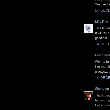
Year and s
14 DECE
Ellie Knol
s
This is ve
It will be 
goodies!
14 DECE
Helen
said
What a fan
like that, 
giveaway a
14 DECE
Sherry
said
That's qui
fantastic 
Holtz wond