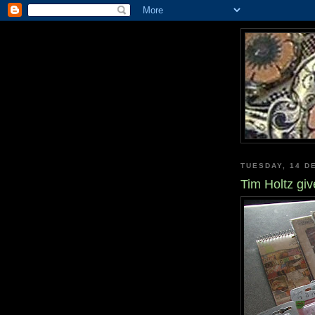
TUESDAY, 14 D
Tim Holtz gi