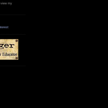
o view my