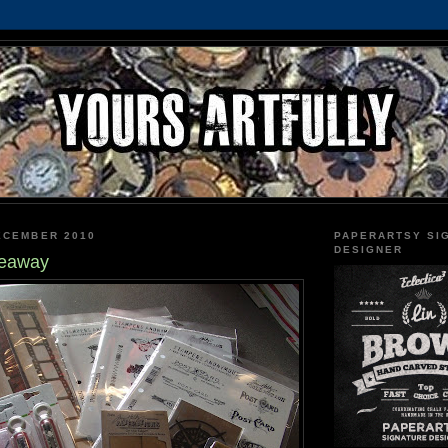
ECEMBER 2010
PAPERARTSY SI
DESIGNER
veaway