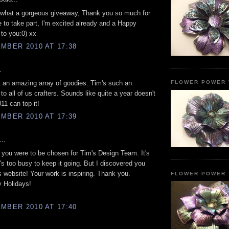
what a gorgeous giveaway, Thank you so much for
 to take part, I'm excited already and a Happy
to you:0) xx
MBER 2010 AT 17:38
.
 an amazing array of goodies. Tim's such an
FLOWER POWER 
 to all of us crafters. Sounds like quite a year doesn't
11 can top it!
MBER 2010 AT 17:39
..
you were to be chosen for Tim's Design Team. It's
's too busy to keep it going. But I discovered you
s website! Your work is inspiring. Thank you.
FLOWER POWER 
 Holidays!
MBER 2010 AT 17:40