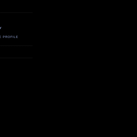
Y
E PROFILE