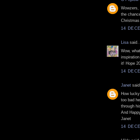
Wowzers, 
the chance
Christmas 
14 DECE
Lisa
said..
Wow, what
inspiration
it! Hope 20
14 DECE
Janet
said.
How lucky 
too bad he
through hi
And Happy
Janet
14 DECE