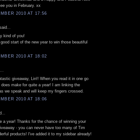
ee you in February. xx
MBER 2010 AT 17:56
aid...
ry kind of you!
a good start of the new year to win those beautiful
MBER 2010 AT 18:02
...
tastic giveaway, Lin!! When you read it in one go
it does make for quite a year! I am linking the
s we speak and will keep my fingers crossed.
MBER 2010 AT 18:06
...
te a year! Thanks for the chance of winning your
giveaway - you can never have too many of Tim
erful products! I've added it to my sidebar already!